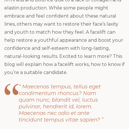
elastin production. While some people might
embrace and feel confident about these natural
lines, others may want to restore their face’s laxity
and youth to match how they feel. A facelift can
help restore a youthful appearance and boost your
confidence and self-esteem with long-lasting,
natural-looking results. Excited to learn more? This
blog will explain how a facelift works, how to know if
you’re a suitable candidate.
“ Maecenas tempus, tellus eget
condimentum rhoncus? Nam
quam nunc, blandit vel, luctus
pulvinar, hendrerit id, lorem.
Maecenas nec odio et ante
tincidunt tempus vitae sapien? ”