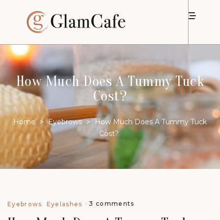
How Much Does A Tummy Tuck
Cost?
Home
>
Eyebrows
>
How Much Does A Tummy Tuck
Cost?
3 comments
Eyebrows
Eyelashes