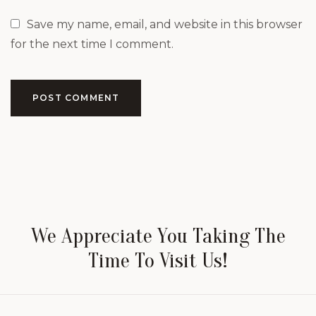
Save my name, email, and website in this browser
for the next time I comment.
POST COMMENT
We Appreciate You Taking The
Time To Visit Us!