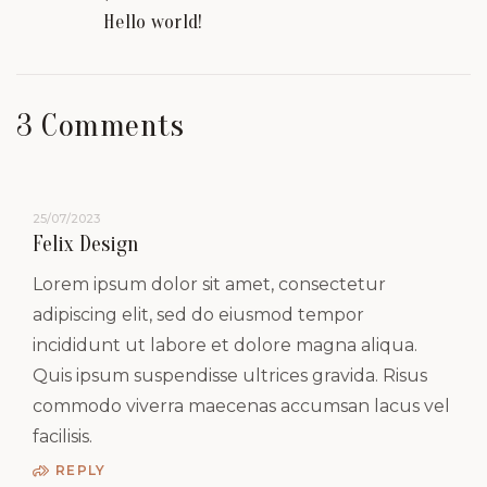
Hello world!
3 Comments
25/07/2023
Felix Design
Lorem ipsum dolor sit amet, consectetur
adipiscing elit, sed do eiusmod tempor
incididunt ut labore et dolore magna aliqua.
Quis ipsum suspendisse ultrices gravida. Risus
commodo viverra maecenas accumsan lacus vel
facilisis.
REPLY