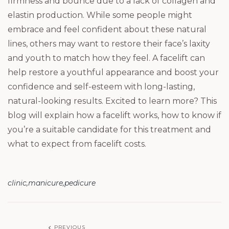
firmness and bounce due to a lack of collagen and
elastin production. While some people might
embrace and feel confident about these natural
lines, others may want to restore their face’s laxity
and youth to match how they feel. A facelift can
help restore a youthful appearance and boost your
confidence and self-esteem with long-lasting,
natural-looking results. Excited to learn more? This
blog will explain how a facelift works, how to know if
you’re a suitable candidate for this treatment and
what to expect from facelift costs.
clinic
manicure
pedicure
PREVIOUS