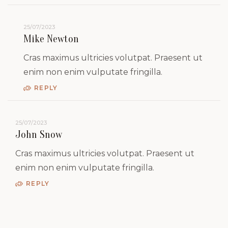
25/07/2023
Mike Newton
Cras maximus ultricies volutpat. Praesent ut
enim non enim vulputate fringilla.
REPLY
25/07/2023
John Snow
Cras maximus ultricies volutpat. Praesent ut
enim non enim vulputate fringilla.
REPLY