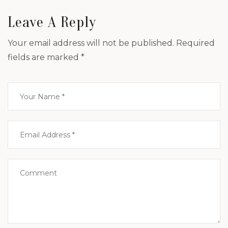
Leave A Reply
Your email address will not be published.
Required
fields are marked
*