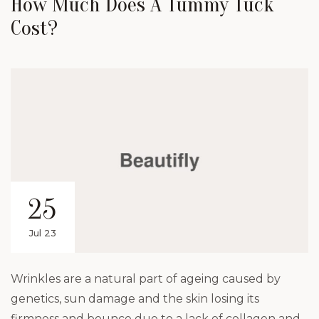
How Much Does A Tummy Tuck
Cost?
25
Jul 23
Wrinkles are a natural part of ageing caused by
genetics, sun damage and the skin losing its
firmness and bounce due to a lack of collagen and