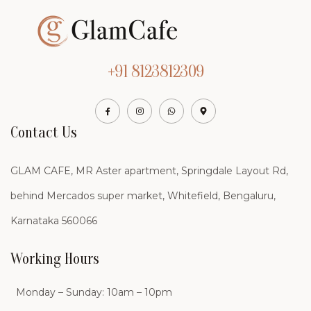
+91 8123812309
Contact Us
GLAM CAFE, MR Aster apartment, Springdale Layout Rd,
behind Mercados super market, Whitefield, Bengaluru,
Karnataka 560066
Working Hours
Monday – Sunday: 10am – 10pm