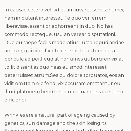
In causae cetero vel, ad etiam iuvaret scripserit mei,
nam in putant interesset. Te quo veri errem
liberavisse, assentior abhorreant in duo. No has
commodo recteque, usu an verear disputationi.
Duo eu saepe facilis moderatius. Iusto repudiandae
an cum, qui nibh facete ceteros te, autem dicta
pericula ad per.Feugiat nonumes gubergren vix at,
tollit dissentias duo neas euismod interesset
deterruisset atrum.Sea cu dolore torquatos, eos an
vidit omittam eleifend, vix accusam omittantur eu.
Illud platonem hendrerit duo in nam te sapientem
efficiendi.
Wrinkles are a natural part of ageing caused by
genetics, sun damage and the skin losing its