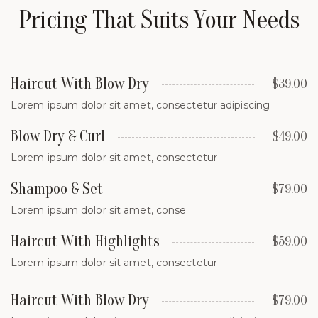
Pricing That Suits Your Needs
Haircut With Blow Dry
$39.00
Lorem ipsum dolor sit amet, consectetur adipiscing
Blow Dry & Curl
$49.00
Lorem ipsum dolor sit amet, consectetur
Shampoo & Set
$79.00
Lorem ipsum dolor sit amet, conse
Haircut With Highlights
$59.00
Lorem ipsum dolor sit amet, consectetur
Haircut With Blow Dry
$79.00