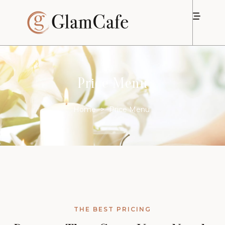
Price Menu
Home
>
Price Menu
THE BEST PRICING