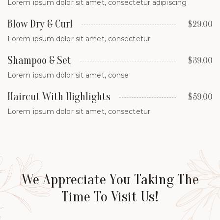
Lorem ipsum dolor sit amet, consectetur adipiscing
Blow Dry & Curl
$29.00
Lorem ipsum dolor sit amet, consectetur
Shampoo & Set
$39.00
Lorem ipsum dolor sit amet, conse
Haircut With Highlights
$59.00
Lorem ipsum dolor sit amet, consectetur
We Appreciate You Taking The
Time To Visit Us!