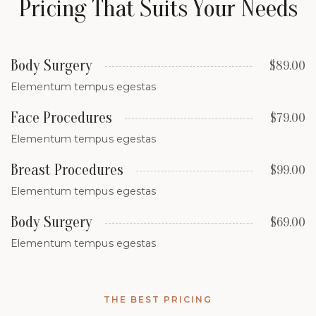
Pricing That Suits Your Needs
Body Surgery
$89.00
Elementum tempus egestas
Face Procedures
$79.00
Elementum tempus egestas
Breast Procedures
$99.00
Elementum tempus egestas
Body Surgery
$69.00
Elementum tempus egestas
THE BEST PRICING