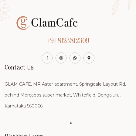
+91 8123812309
Contact Us
GLAM CAFE, MR Aster apartment, Springdale Layout Rd,
behind Mercados super market, Whitefield, Bengaluru,
Karnataka 560066