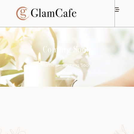
Coming Soon
Home
>
Coming Soon