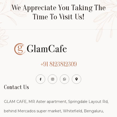
We Appreciate You Taking The
Time To Visit Us!
+91 8123812309
Contact Us
GLAM CAFE, MR Aster apartment, Springdale Layout Rd,
behind Mercados super market, Whitefield, Bengaluru,