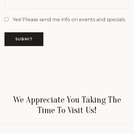
Yes! Please send me info on events and specials
SUBMIT
We Appreciate You Taking The
Time To Visit Us!