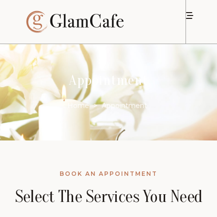
Appointment
Home
>
Appointment
BOOK AN APPOINTMENT
Select The Services You Need