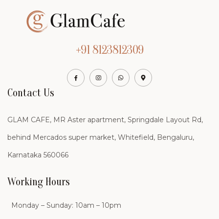
+91 8123812309
Contact Us
GLAM CAFE, MR Aster apartment, Springdale Layout Rd,
behind Mercados super market, Whitefield, Bengaluru,
Karnataka 560066
Working Hours
Monday – Sunday: 10am – 10pm