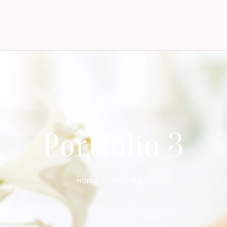
Portfolio 3
Home
>
Portfolio 3