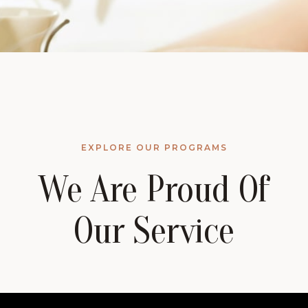
EXPLORE OUR PROGRAMS
We Are Proud Of
Our Service