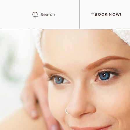
Search
BOOK NOW!