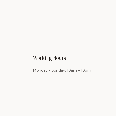
Working Hours
Monday – Sunday: 10am – 10pm