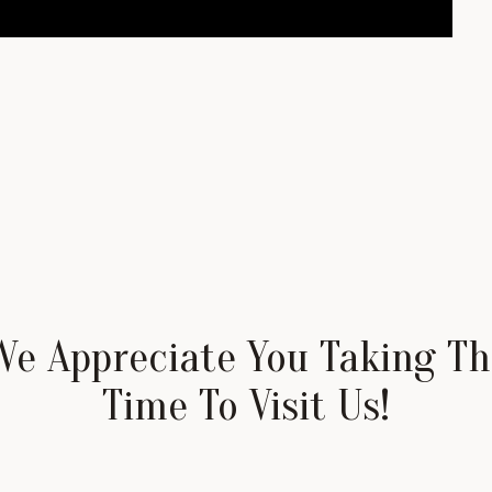
We Appreciate You Taking Th
Time To Visit Us!