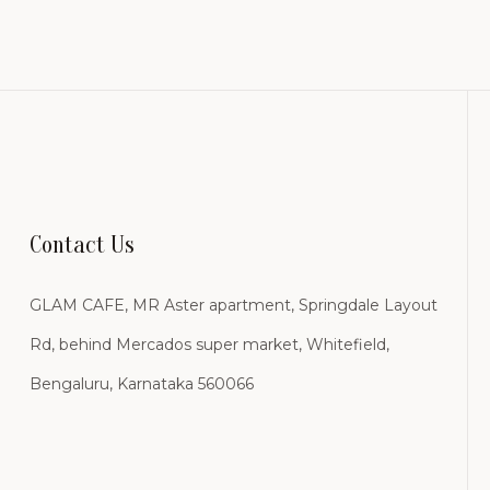
Contact Us
GLAM CAFE, MR Aster apartment, Springdale Layout
Rd, behind Mercados super market, Whitefield,
Bengaluru, Karnataka 560066