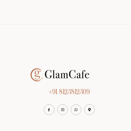
+91 8123812309